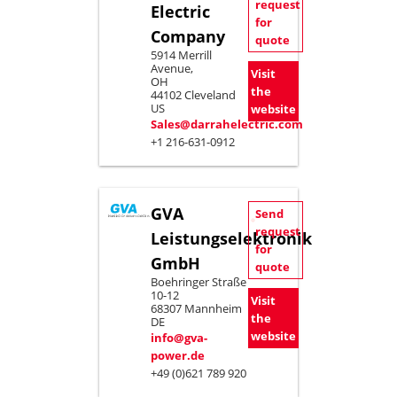
request
Electric
for
Company
quote
5914 Merrill
Avenue,
Visit
OH
the
44102 Cleveland
US
website
Sales@darrahelectric.com
+1 216-631-0912
GVA
Send
request
Leistungselektronik
for
GmbH
quote
Boehringer Straße
10-12
Visit
68307 Mannheim
the
DE
website
info@gva-
power.de
+49 (0)621 789 920