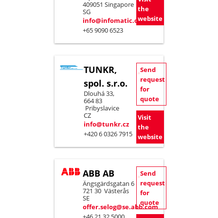
409051 Singapore
the
SG
website
info@infomatic.com.sg
+65 9090 6523
TUNKR,
Send
request
spol. s.r.o.
for
Dlouhá 33,
quote
664 83
Pribyslavice
CZ
Visit
info@tunkr.cz
the
+420 6 0326 7915
website
ABB AB
Send
request
Ängsgärdsgatan 6
721 30 Västerås
for
SE
quote
offer.selog@se.abb.com
+46 21 32 5000