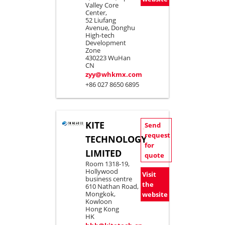
Valley Core
Center,
52 Liufang
Avenue, Donghu
High-tech
Development
Zone
430223 WuHan
CN
zyy@whkmx.com
+86 027 8650 6895
KITE
Send
request
TECHNOLOGY
for
LIMITED
quote
Room 1318-19,
Hollywood
Visit
business centre
the
610 Nathan Road,
Mongkok,
website
Kowloon
Hong Kong
HK