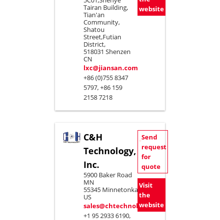
5C01,Shenye
Tairan Building,
website
Tian'an
Community,
Shatou
Street,Futian
District,
518031 Shenzen
CN
lxc@jiansan.com
+86 (0)755 8347
5797, +86 159
2158 7218
C&H
Send
request
Technology,
for
Inc.
quote
5900 Baker Road
MN
Visit
55345 Minnetonka
the
US
website
sales@chtechnology.com
+1 95 2933 6190,