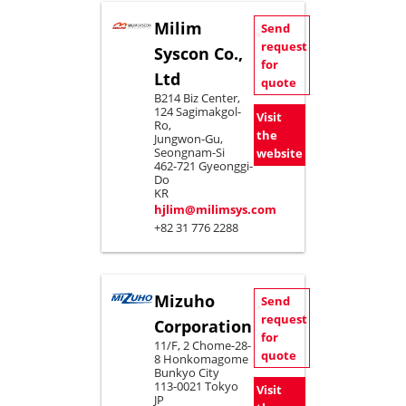
Milim
Send
request
Syscon Co.,
for
Ltd
quote
B214 Biz Center,
124 Sagimakgol-
Visit
Ro,
the
Jungwon-Gu,
Seongnam-Si
website
462-721 Gyeonggi-
Do
KR
hjlim@milimsys.com
+82 31 776 2288
Mizuho
Send
request
Corporation
for
11/F, 2 Chome-28-
quote
8 Honkomagome
Bunkyo City
113-0021 Tokyo
Visit
JP