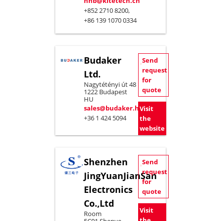
hhb@kitetech.cn
+852 2710 8200,
+86 139 1070 0334
Budaker
Send
request
Ltd.
for
Nagytétényi út 48
quote
1222 Budapest
HU
sales@budaker.hu
Visit
+36 1 424 5094
the
website
Shenzhen
Send
request
JingYuanJianSan
for
Electronics
quote
Co.,Ltd
Visit
Room
the