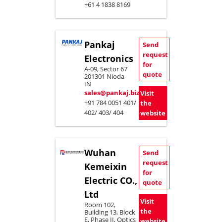
+61 4 1838 8169
Pankaj
Send
request
Electronics
for
A-09, Sector 67
quote
201301 Nioda
IN
sales@pankaj.biz
Visit
+91 784 0051 401/
the
402/ 403/ 404
website
Wuhan
Send
request
Kemeixin
for
Electric CO.,
quote
Ltd
Visit
Room 102,
the
Building 13, Block
E, Phase II, Optics
website