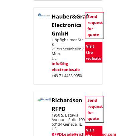
Hauber&Graf
Send
request
Electronics
for
GmbH
quote
Höpfigheimer Str.
8
Visit
71711 Steinheim /
the
Murr
DE
website
info@hg-
electronics.de
+49 71 4433 9050
Richardson
Send
request
RFPD
for
1950 S. Batavia
quote
Avenue - Suite 100
60134 Geneva, IL
US
Visit
RFPDLeads@richardsonrfpd.com