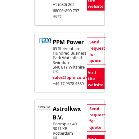
the
+1 (630) 262
website
6800/+800 737
6937
PPM Power
Send
request
65 Shrivenham
Hundred Business
for
Park Watchfield
quote
Swindon
SN6 8TY Wiltshire
UK
Visit
sales@ppm.co.uk
the
+44 17 9378 4389
website
Astrolkwx
Send
request
B.V.
for
Boompjes 40
quote
3011 XB
Rotterdam
NL