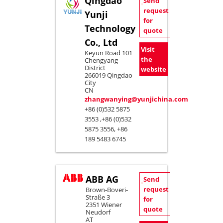
Qingdao
Send
request
Yunji
for
Technology
quote
Co., Ltd
Visit
Keyun Road 101
the
Chengyang
District
website
266019 Qingdao
City
CN
zhangwanying@yunjichina.com
+86 (0)532 5875
3553 ,+86 (0)532
5875 3556, +86
189 5483 6745
ABB AG
Send
request
Brown-Boveri-
Straße 3
for
2351 Wiener
quote
Neudorf
AT