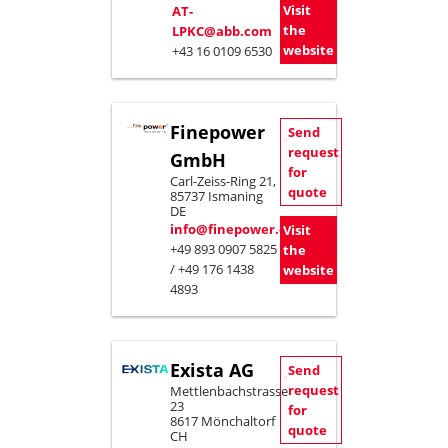
Visit
AT-
the
LPKC@abb.com
website
+43 16 0109 6530
Finepower
Send
request
GmbH
for
Carl-Zeiss-Ring 21,
quote
85737 Ismaning
DE
info@finepower.com
Visit
+49 893 0907 5825
the
/ +49 176 1438
website
4893
Exista AG
Send
request
Mettlenbachstrasse
23
for
8617 Mönchaltorf
quote
CH