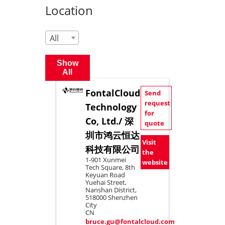
Location
All
Show
All
FontalCloud
Send
request
Technology
for
Co, Ltd./ 深
quote
圳市鸿云恒达
Visit
科技有限公司
the
1-901 Xunmei
website
Tech Square, 8th
Keyuan Road
Yuehai Street,
Nanshan District,
518000 Shenzhen
City
CN
bruce.gu@fontalcloud.com