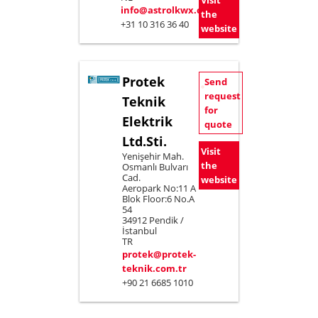
Visit
info@astrolkwx.com
the
+31 10 316 36 40
website
Protek
Send
request
Teknik
for
Elektrik
quote
Ltd.Sti.
Visit
Yenişehir Mah.
the
Osmanlı Bulvarı
Cad.
website
Aeropark No:11 A
Blok Floor:6 No.A
54
34912 Pendik /
İstanbul
TR
protek@protek-
teknik.com.tr
+90 21 6685 1010