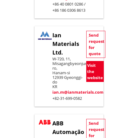
+86 40 0801 0286 /
+86 186 0306 8613
Ian
Send
request
Materials
for
Ltd.
quote
W-720, 11,
Misagangbyeonjungang-
Visit
ro,
the
Hanam-si
12939 Gyeonggi-
website
do
KR
ian.m@ianmaterials.com
+82-31-699-0582
ABB
Send
request
Automação
for