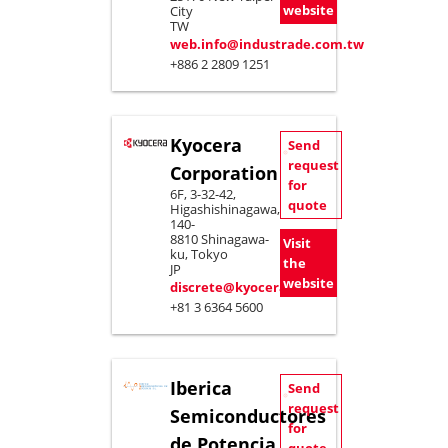
website
City
TW
web.info@industrade.com.tw
+886 2 2809 1251
Kyocera
Send
request
Corporation
for
6F, 3-32-42,
quote
Higashishinagawa,
140-
8810 Shinagawa-
Visit
ku, Tokyo
the
JP
website
discrete@kyocera.jp
+81 3 6364 5600
Iberica
Send
request
Semiconductores
for
de Potencia