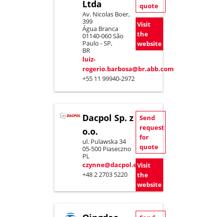
Ltda
quote
Av. Nicolas Boer,
399
Visit
Água Branca
the
01140-060 São
Paulo - SP,
website
BR
luiz-
rogerio.barbosa@br.abb.com
+55 11 99940-2972
Dacpol Sp. z
Send
request
o.o.
for
ul. Pulawska 34
quote
05-500 Piaseczno
PL
czynne@dacpol.eu
Visit
+48 2 2703 5220
the
website