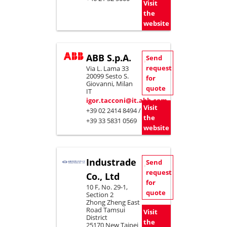
Visit
the
website
ABB S.p.A.
Send
request
Via L. Lama 33
20099 Sesto S.
for
Giovanni, Milan
quote
IT
igor.tacconi@it.abb.com
Visit
+39 02 2414 8494 /
the
+39 33 5831 0569
website
Industrade
Send
request
Co., Ltd
for
10 F, No. 29-1,
quote
Section 2
Zhong Zheng East
Road Tamsui
Visit
District
the
25170 New Taipei