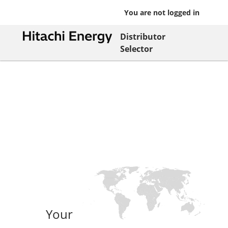
You are not logged in
Distributor
Selector
Your