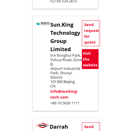
+27 60 524 2875
Sun.King
Send
request
Technology
for
Group
quote
Limited
Visit
9-A Ronghui Park,
the
Yuhua Road, Zone
B,
website
Airport Industrial
Park, Shunyi
District
101300 Beijing
CN
info@sunking-
tech.com
+86 10 5630 1111
Darrah
Send