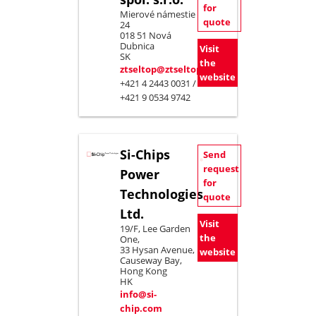
for
Mierové námestie
quote
24
018 51 Nová
Dubnica
Visit
SK
the
ztseltop@ztseltop.sk
website
+421 4 2443 0031 /
+421 9 0534 9742
Si-Chips
Send
request
Power
for
Technologies
quote
Ltd.
Visit
19/F, Lee Garden
the
One,
33 Hysan Avenue,
website
Causeway Bay,
Hong Kong
HK
info@si-
chip.com