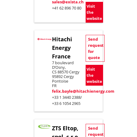
sales@exista.ch
Visit
+41 62 896 70 80
the
website
Hitachi
Send
request
Energy
for
France
quote
7 boulevard
D’Osny,
Visit
CS 88570 Cergy
the
95892 Cergy
Pontoise
website
FR
felix.bayle@hitachienergy.com
+33 1 3440 2388/
+33 6 1054 2965
ZTS Eltop,
Send
request
spol. s.r.o.