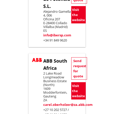
quote
S.L.
Visit
Alejandro Gamella
the
4, 006
Oficina 207
website
E-28400 Collado
Villalba (Madrid)
ES
info@ibersp.com
+34 91 849 9620
ABB South
Send
request
Africa
for
2 Lake Road
quote
Longmeadow
Business Estate
(North)
Visit
1609
the
Modderfontein,
website
Gauteng
ZA
carel.oberholzer@za.abb.com
+27 10 202 5727 /