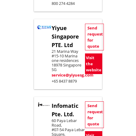
800 274 4284
Yiyue
Send
request
Singapore
for
PTE. Ltd
quote
21 Marina Way
#15-10 Marina
Visit
one residences
the
18978 Singapore
SG
website
service@yiyuesg.com
+65 8437 8879
Infomatic
Send
request
Pte. Ltd.
for
60 Paya Lebar
quote
Road,
#07-54 Paya Lebar
Square,
Visit