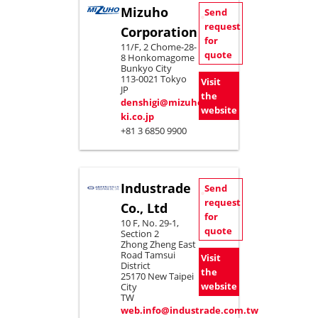
Mizuho
Send
request
Corporation
for
11/F, 2 Chome-28-
quote
8 Honkomagome
Bunkyo City
113-0021 Tokyo
Visit
JP
the
denshigi@mizuho-
website
ki.co.jp
+81 3 6850 9900
Industrade
Send
request
Co., Ltd
for
10 F, No. 29-1,
quote
Section 2
Zhong Zheng East
Road Tamsui
Visit
District
the
25170 New Taipei
website
City
TW
web.info@industrade.com.tw