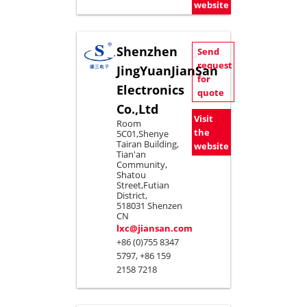
website
Shenzhen
Send
request
JingYuanJianSan
for
Electronics
quote
Co.,Ltd
Visit
Room
the
5C01,Shenye
Tairan Building,
website
Tian'an
Community,
Shatou
Street,Futian
District,
518031 Shenzen
CN
lxc@jiansan.com
+86 (0)755 8347
5797, +86 159
2158 7218