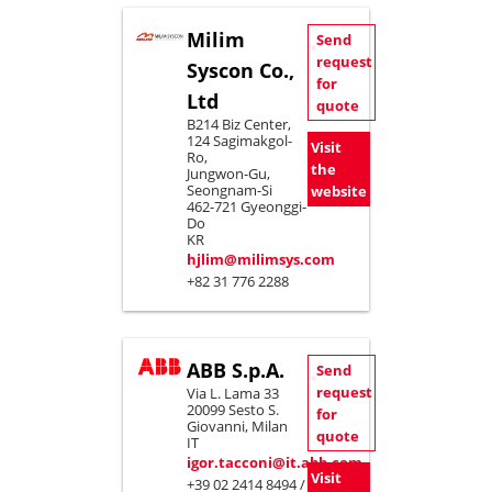
Milim
Send
request
Syscon Co.,
for
Ltd
quote
B214 Biz Center,
124 Sagimakgol-
Visit
Ro,
the
Jungwon-Gu,
Seongnam-Si
website
462-721 Gyeonggi-
Do
KR
hjlim@milimsys.com
+82 31 776 2288
ABB S.p.A.
Send
request
Via L. Lama 33
20099 Sesto S.
for
Giovanni, Milan
quote
IT
igor.tacconi@it.abb.com
Visit
+39 02 2414 8494 /