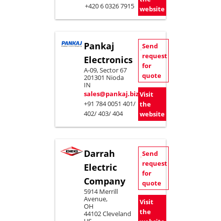
+420 6 0326 7915
website
Pankaj
Send
request
Electronics
for
A-09, Sector 67
quote
201301 Nioda
IN
sales@pankaj.biz
Visit
+91 784 0051 401/
the
402/ 403/ 404
website
Darrah
Send
request
Electric
for
Company
quote
5914 Merrill
Avenue,
Visit
OH
the
44102 Cleveland