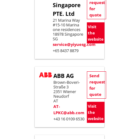
request
Singapore
for
PTE. Ltd
quote
21 Marina Way
#15-10 Marina
Visit
one residences
the
18978 Singapore
SG
website
service@yiyuesg.com
+65 8437 8879
ABB AG
Send
request
Brown-Boveri-
Straße 3
for
2351 Wiener
quote
Neudorf
AT
Visit
AT-
the
LPKC@abb.com
website
+43 16 0109 6530